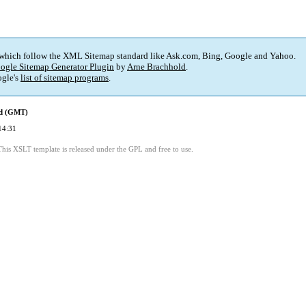
 which follow the XML Sitemap standard like Ask.com, Bing, Google and Yahoo.
ogle Sitemap Generator Plugin
by
Arne Brachhold
.
gle's
list of sitemap programs
.
ed (GMT)
14:31
This XSLT template is released under the GPL and free to use.