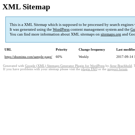
XML Sitemap
This is a XML Sitemap which is supposed to be processed by search engines
It was generated using the
WordPress
content management system and the
Go
You can find more information about XML sitemaps on
sitemaps.org
and Goo
URL
Priority
Change frequency
Last modifi
https://shumista.com/sample-page/
60%
Weekly
2017-09-14 
Generated with
Google (XML) Sitemaps Generator Plugin for WordPress
by
Arne Brachhold
. 
If you have problems with your sitemap please visit the
plugin FAQ
or the
support forum
.