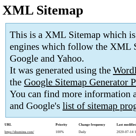
XML Sitemap
This is a XML Sitemap which is
engines which follow the XML S
Google and Yahoo.
It was generated using the
Word
the
Google Sitemap Generator P
You can find more information
and Google's
list of sitemap pr
URL
Priority
Change frequency
Last modifi
https://shumista.com/
100%
Daily
2020-07-14 