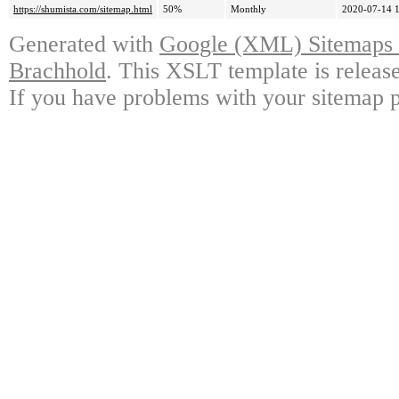
https://shumista.com/sitemap.html
50%
Monthly
2020-07-14 
Generated with
Google (XML) Sitemaps G
Brachhold
. This XSLT template is releas
If you have problems with your sitemap p